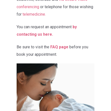
conferencing
or telephone for those wishing
for
telemedicine.
You can request an appointment
by
contacting us here.
Be sure to visit the
FAQ page
before you
book your appointment.