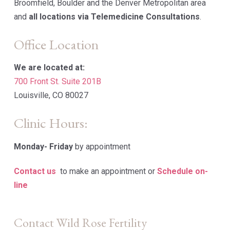
Broomfield, Boulder and the Denver Metropolitan area
and
all locations via Telemedicine Consultations
.
Office Location
We are located at:
700 Front St. Suite 201B
Louisville, CO 80027
Clinic Hours:
Monday-
Friday
by appointment
Contact us
to make an appointment or
Schedule on-
line
Contact Wild Rose Fertility