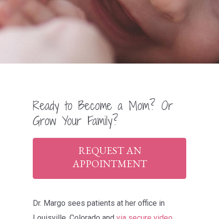
Ready to Become a Mom? Or
Grow Your Family?
REQUEST AN
APPOINTMENT
Dr. Margo sees patients at her office in
Louisville, Colorado and
via secure video