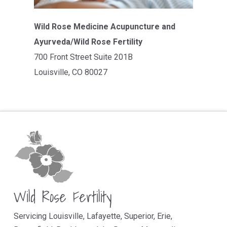
Wild Rose Medicine Acupuncture and
Ayurveda/Wild Rose Fertility
700 Front Street Suite 201B
Louisville, CO 80027
Wild Rose Fertility
Servicing Louisville, Lafayette, Superior, Erie,