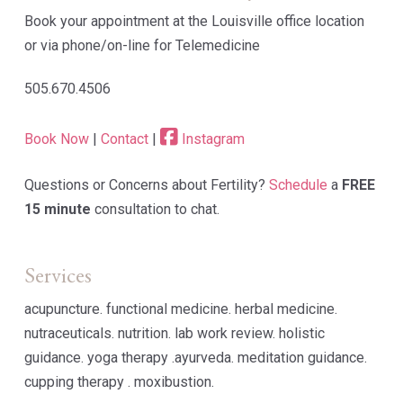
Book your appointment at the Louisville office location
or via phone/on-line for Telemedicine
505.670.4506
Book Now
|
Contact
|
Instagram
Questions or Concerns about Fertility?
Schedule
a
FREE
15 minute
consultation to chat.
Services
acupuncture. functional medicine. herbal medicine.
nutraceuticals. nutrition. lab work review. holistic
guidance. yoga therapy .ayurveda. meditation guidance.
cupping therapy . moxibustion.