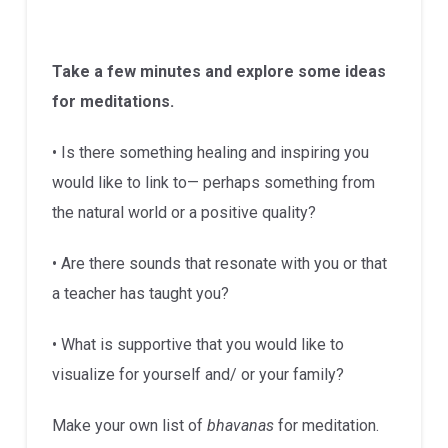
Take a few minutes and explore some ideas
for meditations.
• Is there something healing and inspiring you
would like to link to— perhaps something from
the natural world or a positive quality?
• Are there sounds that resonate with you or that
a teacher has taught you?
• What is supportive that you would like to
visualize for yourself and/ or your family?
Make your own list of
bhavanas
for meditation.