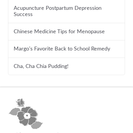
Acupuncture Postpartum Depression
Success
Chinese Medicine Tips for Menopause
Margo’s Favorite Back to School Remedy
Cha, Cha Chia Pudding!