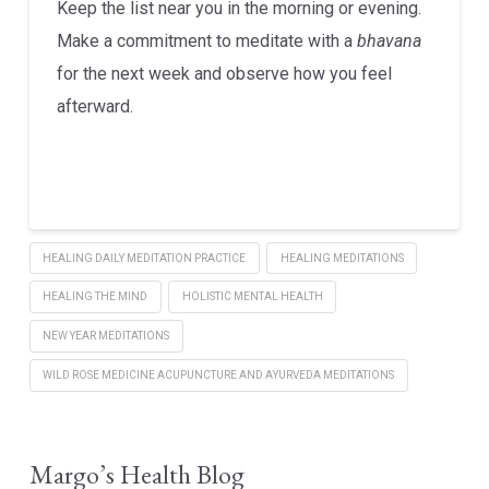
Keep the list near you in the morning or evening.
Make a commitment to meditate with a
bhavana
for the next week and observe how you feel
afterward.
HEALING DAILY MEDITATION PRACTICE
HEALING MEDITATIONS
HEALING THE MIND
HOLISTIC MENTAL HEALTH
NEW YEAR MEDITATIONS
WILD ROSE MEDICINE ACUPUNCTURE AND AYURVEDA MEDITATIONS
Margo’s Health Blog