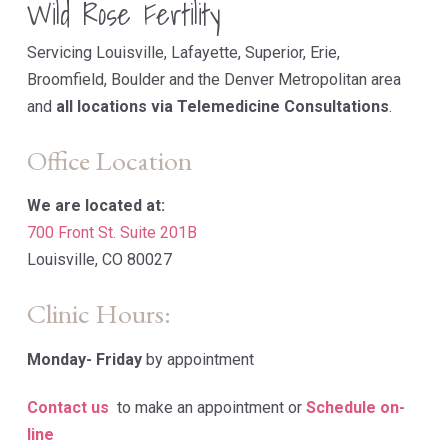
Wild Rose Fertility
Servicing Louisville, Lafayette, Superior, Erie,
Broomfield, Boulder and the Denver Metropolitan area
and
all locations via Telemedicine Consultations
.
Office Location
We are located at:
700 Front St. Suite 201B
Louisville, CO 80027
Clinic Hours:
Monday-
Friday
by appointment
Contact us
to make an appointment or
Schedule on-
line