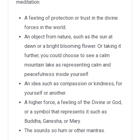
meditation.
A feeling of protection or trust in the divine
forces in the world.
An object from nature, such as the sun at
dawn or a bright blooming flower. Or taking it
further, you could choose to see a calm
mountain lake as representing calm and
peacefulness inside yourself.
An idea such as compassion or kindness, for
yourself or another.
A higher force, a feeling of the Divine or God,
or a symbol that represents it such as
Buddha, Ganesha, or Mary.
The sounds so hum or other mantras.