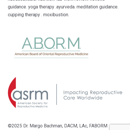
guidance. yoga therapy .ayurveda. meditation guidance.
cupping therapy . moxibustion.
©2025 Dr. Margo Bachman, DACM, LAc, FABORM