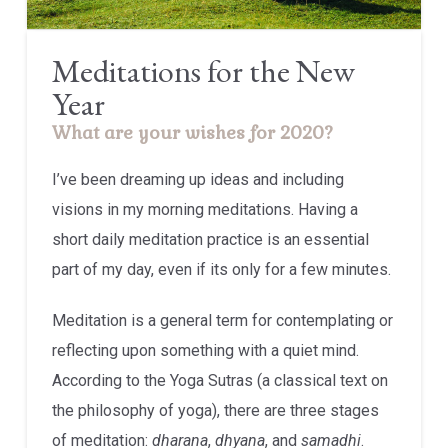
Meditations for the New
Year
What are your wishes for 2020?
I’ve been dreaming up ideas and including
visions in my morning meditations. Having a
short daily meditation practice is an essential
part of my day, even if its only for a few minutes.
Meditation is a general term for contemplating or
reflecting upon something with a quiet mind.
According to the Yoga Sutras (a classical text on
the philosophy of yoga), there are three stages
of meditation:
dharana
,
dhyana
, and
samadhi
.