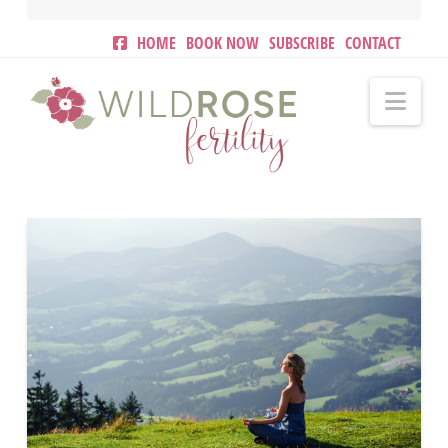
HOME
BOOK NOW
SUBSCRIBE
CONTACT
Nav