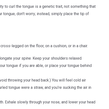
ty to curl the tongue is a genetic trait, not something that
ur tongue, don’t worry; instead, simply place the tip of
 cross-legged on the floor, on a cushion, or in a chair.
elongate your spine. Keep your shoulders relaxed.
our tongue if you are able, or place your tongue behind
Avoid throwing your head back.) You will feel cold air
curled tongue were a straw, and you’re sucking the air in
th. Exhale slowly through your nose, and lower your head