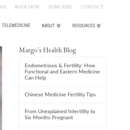
ME
BOOK NOW
SUBSCRIBE
CONTACT
TELEMEDICINE
ABOUT
RESOURCES
Margo’s Health Blog
Endometriosis & Fertility: How
Functional and Eastern Medicine
Can Help
Chinese Medicine Fertility Tips
From Unexplained Infertility to
Six Months Pregnant