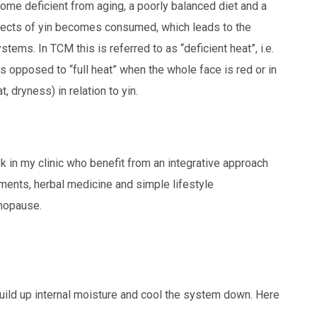
me deficient from aging, a poorly balanced diet and a
aspects of yin becomes consumed, which leads to the
tems. In TCM this is referred to as “deficient heat”, i.e.
 opposed to “full heat” when the whole face is red or in
, dryness) in relation to yin.
k in my clinic who benefit from an integrative approach
tments, herbal medicine and simple lifestyle
enopause.
build up internal moisture and cool the system down. Here