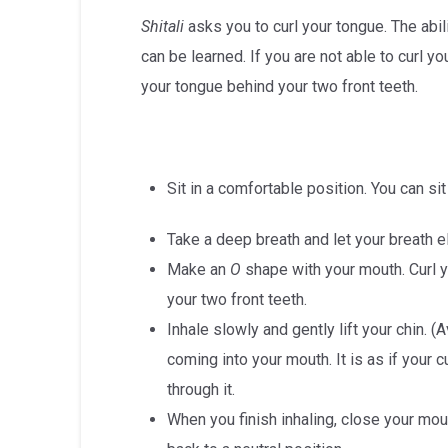
Shitali
asks you to curl your tongue. The abili
can be learned. If you are not able to curl yo
your tongue behind your two front teeth.
Sit in a comfortable position. You can sit
Take a deep breath and let your breath 
Make an
O
shape with your mouth. Curl y
your two front teeth.
Inhale slowly and gently lift your chin. (
coming into your mouth. It is as if your 
through it.
When you finish inhaling, close your mou