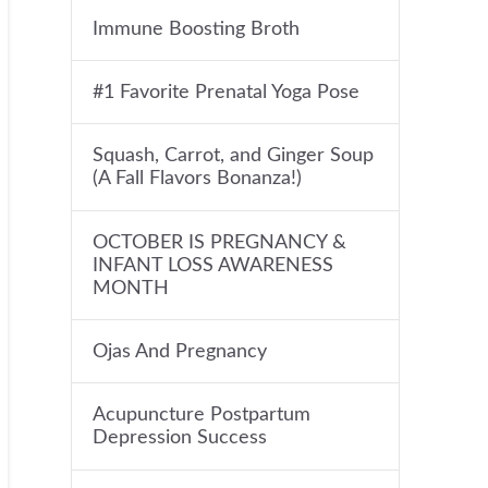
Immune Boosting Broth
#1 Favorite Prenatal Yoga Pose
Squash, Carrot, and Ginger Soup
(A Fall Flavors Bonanza!)
OCTOBER IS PREGNANCY &
INFANT LOSS AWARENESS
MONTH
Ojas And Pregnancy
Acupuncture Postpartum
Depression Success