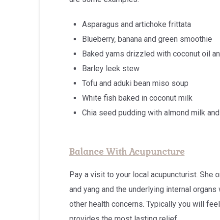
Asparagus and artichoke frittata
Blueberry, banana and green smoothie
Baked yams drizzled with coconut oil an
Barley leek stew
Tofu and aduki bean miso soup
White fish baked in coconut milk
Chia seed pudding with almond milk an
Balance With Acupuncture
Pay a visit to your local acupuncturist. She
and yang and the underlying internal organs
other health concerns. Typically you will feel 
provides the most lasting relief.