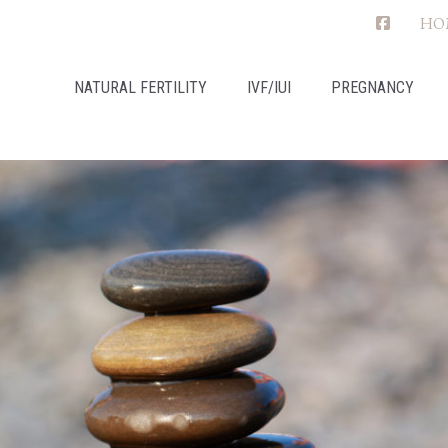
HO
NATURAL FERTILITY
IVF/IUI
PREGNANCY