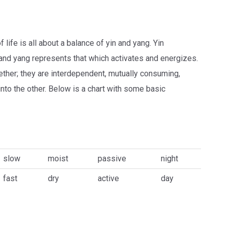
life is all about a balance of yin and yang. Yin
and yang represents that which activates and energizes.
ther; they are interdependent, mutually consuming,
into the other. Below is a chart with some basic
slow
moist
passive
night
fast
dry
active
day