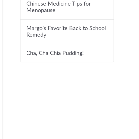
Chinese Medicine Tips for
Menopause
Margo’s Favorite Back to School
Remedy
Cha, Cha Chia Pudding!