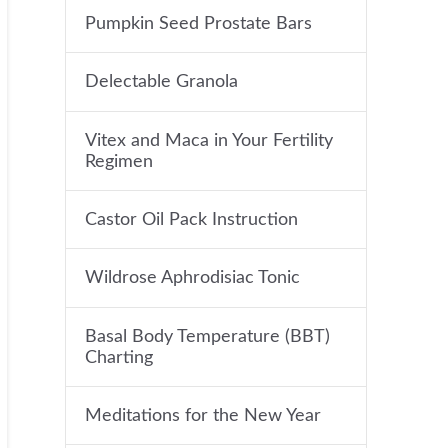
Pumpkin Seed Prostate Bars
Delectable Granola
Vitex and Maca in Your Fertility
Regimen
Castor Oil Pack Instruction
Wildrose Aphrodisiac Tonic
Basal Body Temperature (BBT)
Charting
Meditations for the New Year