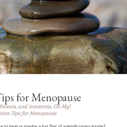
ips for Menopause
 Sweats, and Insomnia, Oh My!
cine Tips for Menopause
ce to heat or maybe a big flair of warmth rising inside?