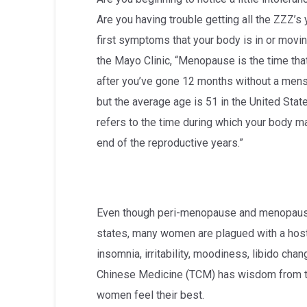
Are you having trouble getting all the ZZZ’s
first symptoms that your body is in or mov
the Mayo Clinic, “Menopause is the time tha
after you’ve gone 12 months without a mens
but the average age is 51 in the United S
refers to the time during which your body m
end of the reproductive years.”
Even though peri-menopause and menopause
states, many women are plagued with a host
insomnia, irritability, moodiness, libido cha
Chinese Medicine (TCM) has wisdom from th
women feel their best.