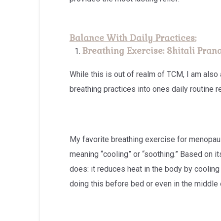
Balance With Daily Practices:
Breathing Exercise: Shitali Pra
While this is out of realm of TCM, I am also
breathing practices into ones daily routine r
My favorite breathing exercise for menopau
meaning “cooling” or “soothing.” Based on it
does: it reduces heat in the body by coolin
doing this before bed or even in the middle 