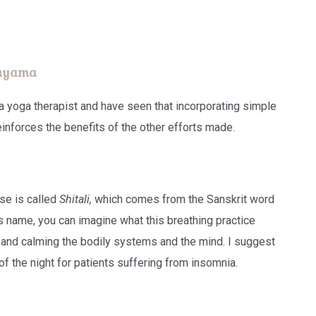
nayama
 a yoga therapist and have seen that incorporating simple
einforces the benefits of the other efforts made.
se is called
Shitali,
which comes from the Sanskrit word
s name, you can imagine what this breathing practice
g and calming the bodily systems and the mind. I suggest
of the night for patients suffering from insomnia.