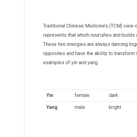
Traditional Chinese Medicine’s (TCM) view of 
represents that which nourishes and builds 
These two energies are always dancing toge
opposites and have the ability to transform 
examples of yin and yang.
Yin
female
dark
Yang
male
bright