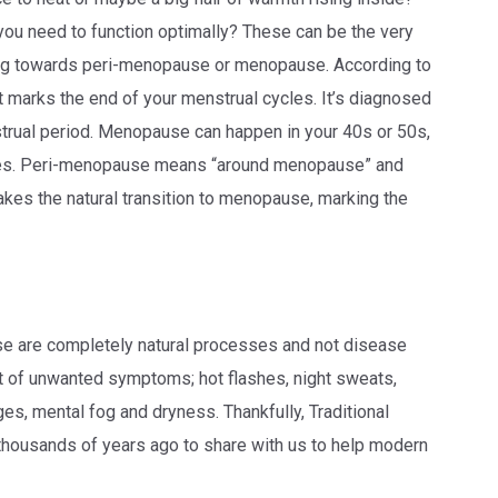
 you need to function optimally? These can be the very
ing towards peri-menopause or menopause. According to
t marks the end of your menstrual cycles. It’s diagnosed
trual period. Menopause can happen in your 40s or 50s,
tates. Peri-menopause means “around menopause” and
akes the natural transition to menopause, marking the
 are completely natural processes and not disease
 of unwanted symptoms; hot flashes, night sweats,
nges, mental fog and dryness. Thankfully, Traditional
ousands of years ago to share with us to help modern