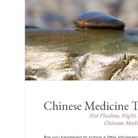
Chinese Medicine T
Hot Flashes, Night
Chinese Medi
Are you beginning to notice a little intoleran