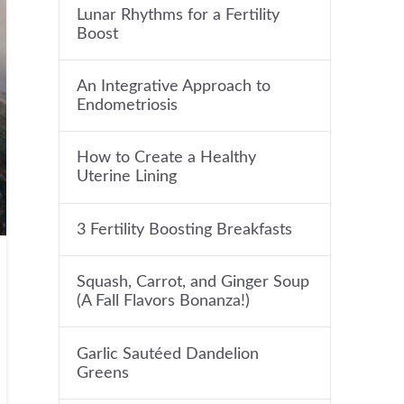
Lunar Rhythms for a Fertility
Boost
An Integrative Approach to
Endometriosis
How to Create a Healthy
Uterine Lining
3 Fertility Boosting Breakfasts
Squash, Carrot, and Ginger Soup
(A Fall Flavors Bonanza!)
Garlic Sautéed Dandelion
Greens