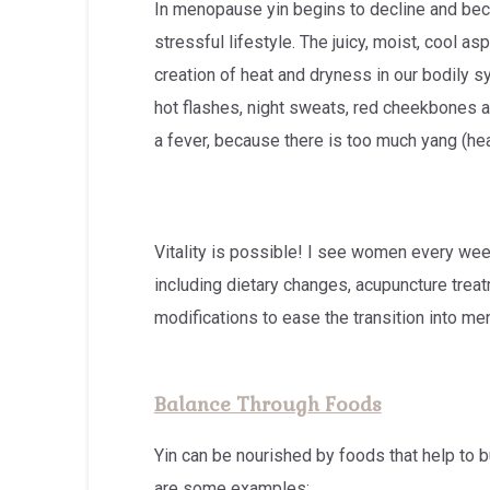
In menopause yin begins to decline and beco
stressful lifestyle. The juicy, moist, cool 
creation of heat and dryness in our bodily sys
hot flashes, night sweats, red cheekbones as
a fever, because there is too much yang (heat
Vitality is possible! I see women every wee
including dietary changes, acupuncture trea
modifications to ease the transition into m
Balance Through Foods
Yin can be nourished by foods that help to 
are some examples: