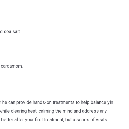
d sea salt
d cardamom.
 or he can provide hands-on treatments to help balance yin
 while clearing heat, calming the mind and address any
better after your first treatment, but a series of visits