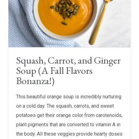
Squash, Carrot, and Ginger
Soup (A Fall Flavors
Bonanza!)
This beautiful orange soup is incredibly nurturing
on a cold day. The squash, carrots, and sweet
potatoes get their orange color from carotenoids,
plant pigments that are converted to vitamin A in
the body. All these veggies provide hearty doses