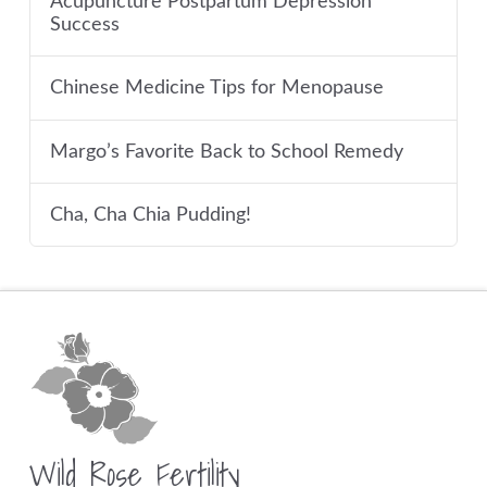
Acupuncture Postpartum Depression
Success
Chinese Medicine Tips for Menopause
Margo’s Favorite Back to School Remedy
Cha, Cha Chia Pudding!
Wild Rose Fertility