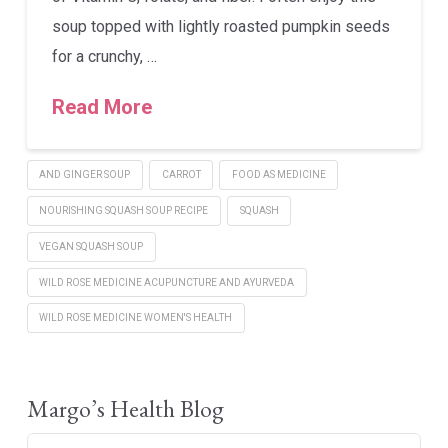
soup topped with lightly roasted pumpkin seeds
for a crunchy, …
Read More
AND GINGER SOUP
CARROT
FOOD AS MEDICINE
NOURISHING SQUASH SOUP RECIPE
SQUASH
VEGAN SQUASH SOUP
WILD ROSE MEDICINE ACUPUNCTURE AND AYURVEDA
WILD ROSE MEDICINE WOMEN'S HEALTH
Margo’s Health Blog