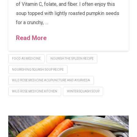
of Vitamin C, folate, and fiber. I often enjoy this
soup topped with lightly roasted pumpkin seeds
for a crunchy, …
Read More
FOOD AS MEDICINE
NOURISH THE SPLEEN RECIPE
NOURISHING SQUASH SOUP RECIPE
WILD ROSE MEDICINE ACUPUNCTURE AND AYURVEDA
WILD ROSE MEDICINE KITCHEN
WINTER SQUASH SOUP