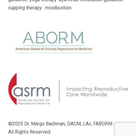
cupping therapy . moxibustion.
©2025 Dr. Margo Bachman, DACM, LAc, FABORM
All Rights Reserved