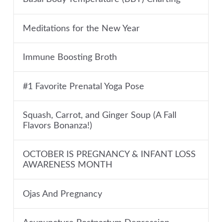
Meditations for the New Year
Immune Boosting Broth
#1 Favorite Prenatal Yoga Pose
Squash, Carrot, and Ginger Soup (A Fall
Flavors Bonanza!)
OCTOBER IS PREGNANCY & INFANT LOSS
AWARENESS MONTH
Ojas And Pregnancy