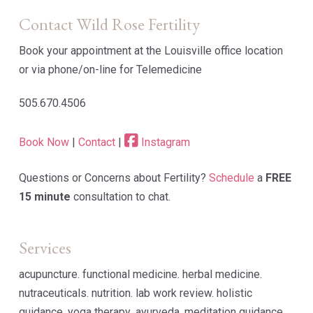
Contact Wild Rose Fertility
Book your appointment at the Louisville office location
or via phone/on-line for Telemedicine
505.670.4506
Book Now
|
Contact
|
Instagram
Questions or Concerns about Fertility?
Schedule
a
FREE
15 minute
consultation to chat.
Services
acupuncture. functional medicine. herbal medicine.
nutraceuticals. nutrition. lab work review. holistic
guidance. yoga therapy .ayurveda. meditation guidance.