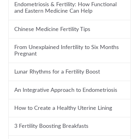
Endometriosis & Fertility: How Functional
and Eastern Medicine Can Help
Chinese Medicine Fertility Tips
From Unexplained Infertility to Six Months
Pregnant
Lunar Rhythms for a Fertility Boost
An Integrative Approach to Endometriosis
How to Create a Healthy Uterine Lining
3 Fertility Boosting Breakfasts