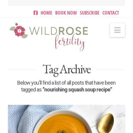
HOME
BOOK NOW
SUBSCRIBE
CONTACT
Nav
Tag Archive
Below you'll find a list of all posts that have been
tagged as
“nourishing squash soup recipe”