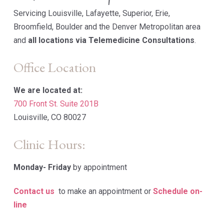
Servicing Louisville, Lafayette, Superior, Erie,
Broomfield, Boulder and the Denver Metropolitan area
and
all locations via Telemedicine Consultations
.
Office Location
We are located at:
700 Front St. Suite 201B
Louisville, CO 80027
Clinic Hours:
Monday-
Friday
by appointment
Contact us
to make an appointment or
Schedule on-
line