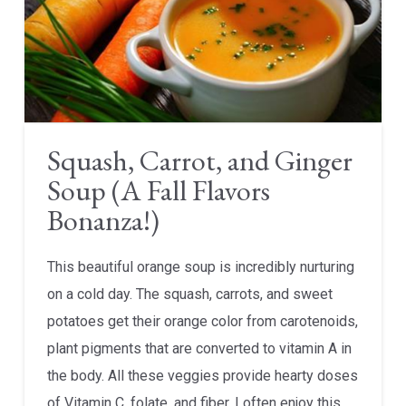
Squash, Carrot, and Ginger
Soup (A Fall Flavors
Bonanza!)
This beautiful orange soup is incredibly nurturing
on a cold day. The squash, carrots, and sweet
potatoes get their orange color from carotenoids,
plant pigments that are converted to vitamin A in
the body. All these veggies provide hearty doses
of Vitamin C, folate, and fiber. I often enjoy this