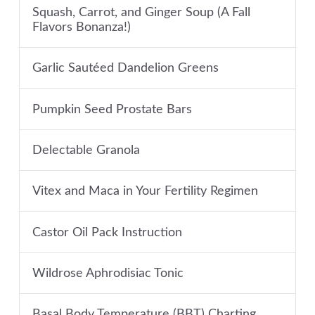
Squash, Carrot, and Ginger Soup (A Fall
Flavors Bonanza!)
Garlic Sautéed Dandelion Greens
Pumpkin Seed Prostate Bars
Delectable Granola
Vitex and Maca in Your Fertility Regimen
Castor Oil Pack Instruction
Wildrose Aphrodisiac Tonic
Basal Body Temperature (BBT) Charting